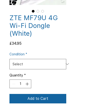
ZTE MF79U 4G
Wi-Fi Dongle
(White)
Price
£34.95
Condition
*
Quantity
*
Add to Cart