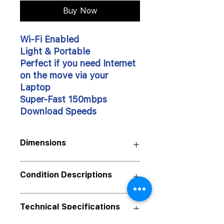
Buy Now
Wi-Fi Enabled
Light & Portable
Perfect if you need Internet
on the move via your
Laptop
Super-Fast 150mbps
Download Speeds
Dimensions
Size:
Condition Descriptions
88x28x11.5mm
Weight:
Our products are available in various
Technical Specifications
50
g
Grades/Conditions.