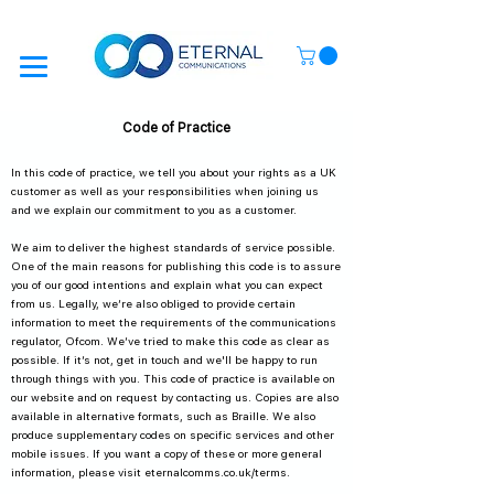
Code of Practice
In this code of practice, we tell you about your rights as a UK
customer as well as your responsibilities when joining us
and we explain our commitment to you as a customer.
We aim to deliver the highest standards of service possible.
One of the main reasons for publishing this code is to assure
you of our good intentions and explain what you can expect
from us. Legally, we’re also obliged to provide certain
information to meet the requirements of the communications
regulator, Ofcom. We’ve tried to make this code as clear as
possible. If it’s not, get in touch and we'll be happy to run
through things with you. This code of practice is available on
our website and on request by contacting us. Copies are also
available in alternative formats, such as Braille. We also
produce supplementary codes on specific services and other
mobile issues. If you want a copy of these or more general
information, please visit eternalcomms.co.uk/terms.