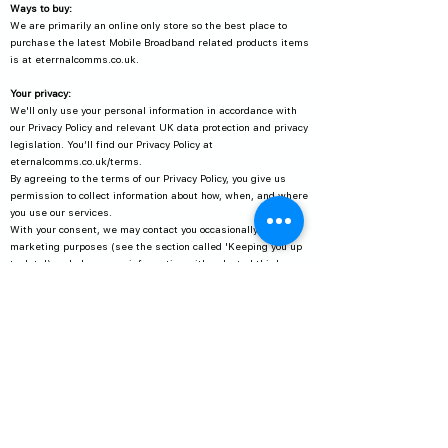
Ways to buy:
We are primarily an online only store so the best place to
purchase the latest Mobile Broadband related products items
is at eterrnalcomms.co.uk.
Your privacy:
We'll only use your personal information in accordance with
our Privacy Policy and relevant UK data protection and privacy
legislation. You’ll find our Privacy Policy at
eternalcomms.co.uk/terms.
By agreeing to the terms of our Privacy Policy, you give us
permission to collect information about how, when, and where
you use our services.
With your consent, we may contact you occasionally for
marketing purposes (see the section called 'Keeping you up
to date') and share your information with selected third
parties.
If we collect sensitive information, we'll ask your permission
before sharing it.
For further information, or answers to queries, please send
an email to
admin@eternalcomms.co.uk
or write to:
DPA Officer
Eternal Communications Ltd
Arqiva Transmission Station
Great North Road