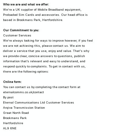
Who we are and what we offer:
We’re a UK supplier of Mobile Broadband equipment,
Preloaded Sim Cards and accessories. Our head office is
based in Brookmans Park, Hertfordshire.
Our Commitment to you:
Customer Services
We’re always looking for ways to improve however, if you feel
we are not achieving this, please contact us. We aim to
deliver a service that you use, enjoy and value. That's why
we provide clear, concise answers to questions, publish
information that’s relevant and easy to understand, and
respond quickly to complaints. To get in contact with us,
there are the following options:
Online form:
You can contact us by completing the contact form at
eternalcomms.co.uk/contact
By post
Eternal Communications Ltd Customer Services
Arqiva Transmission Station
Great North Road
Brookmans Park
Hertfordshire
AL9 6NE