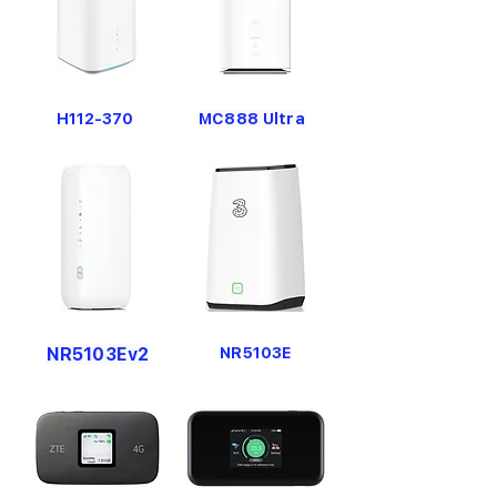
H112-370
MC888 Ultra
NR5103Ev2
NR5103E