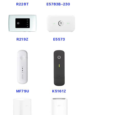
R228T
E5783B-230
R219Z
E5573
MF79U
K5161Z