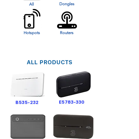
Dongles
All
Hotspots
Routers
ALL PRODUCTS
E5783-330
B535-232