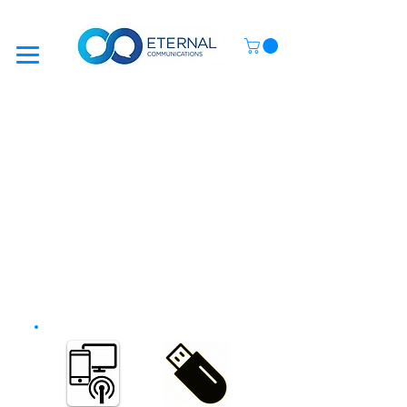
SETUP GUIDES
In most cases, your device will work automatically
when you enter a Sim Card that has data on it.
However, some Mobile Networks require you to
manually enter their Data Settings
(Also known as
APN Settings
)
To make life as simple as possible, we have included
On-Screen Guides
, showing you how to enter your
APN Settings into your new device.
This only needs to be done once and takes a few
minutes.