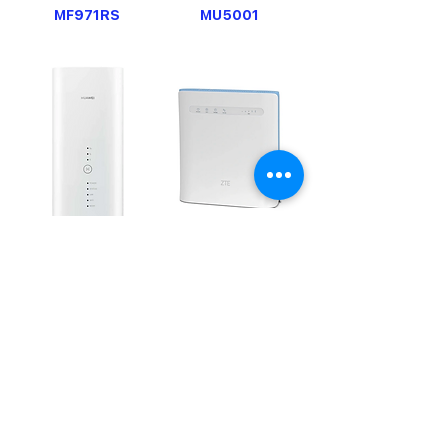
MF971RS
MU5001
B818
MF286D