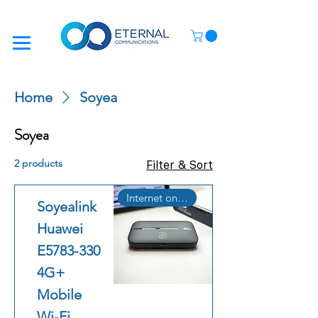
Home
Soyea
Soyea
2 products
Filter & Sort
Internet on the Go
Soyealink
Huawei
E5783-330
4G+
Mobile
Wi-Fi