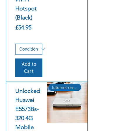
Hotspot
(Black)
Price
£54.95
Add to
Cart
Internet on the Go
Unlocked
Huawei
E5573Bs-
320 4G
Mobile