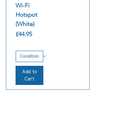
Wi-Fi
Hotspot
(White)
Price
£44.95
Add to
Cart